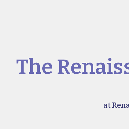
The Renais
at Ren