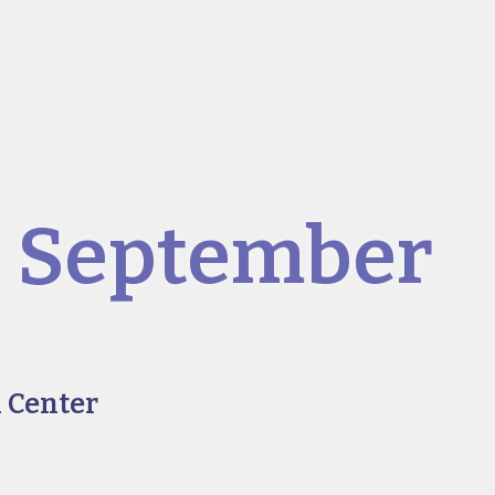
, September
 Center