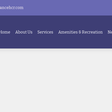
ancehcr.com
Home
About Us
Services
Amenities & Recreation
Ne