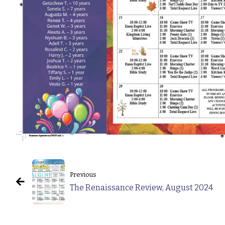
Previous
The Renaissance Review, August 2024