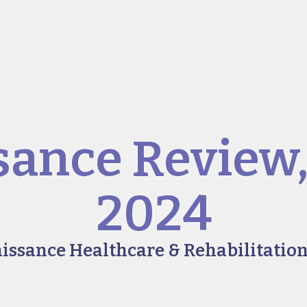
sance Review
2024
aissance Healthcare & Rehabilitation