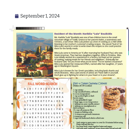
September 1, 2024