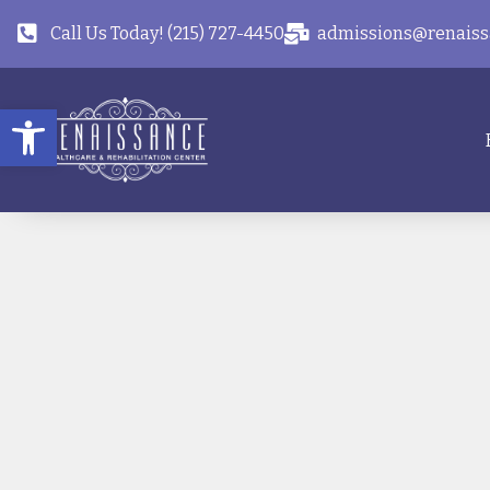
Call Us Today! (215) 727-4450
admissions@renaiss
Open toolbar