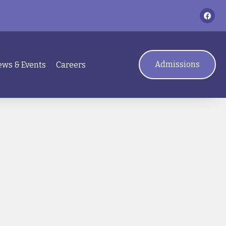
Admissions
ws & Events
Careers