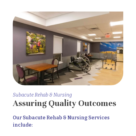
Subacute Rehab & Nursing
Assuring Quality Outcomes
Our Subacute Rehab & Nursing Services
include: