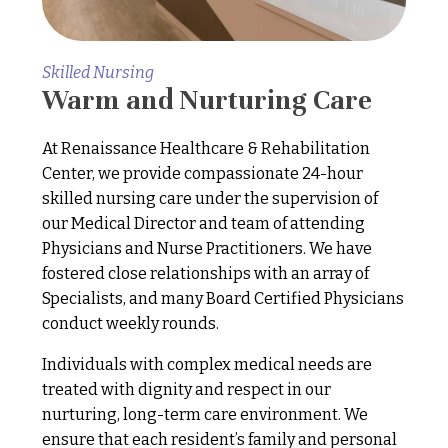
Skilled Nursing
Warm and Nurturing Care
At Renaissance Healthcare & Rehabilitation
Center, we provide compassionate 24-hour
skilled nursing care under the supervision of
our Medical Director and team of attending
Physicians and Nurse Practitioners. We have
fostered close relationships with an array of
Specialists, and many Board Certified Physicians
conduct weekly rounds.
Individuals with complex medical needs are
treated with dignity and respect in our
nurturing, long-term care environment. We
ensure that each resident’s family and personal