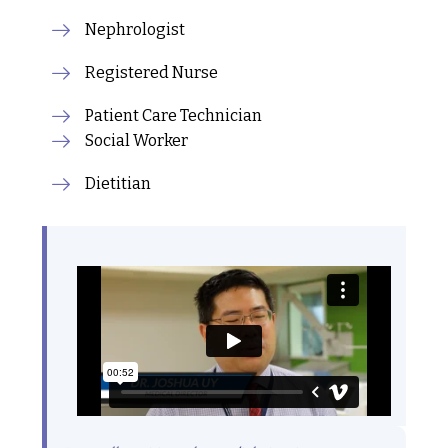
Nephrologist
Registered Nurse
Patient Care Technician
Social Worker
Dietitian