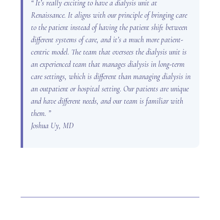
“ It’s really exciting to have a dialysis unit at
Renaissance. It aligns with our principle of bringing care
to the patient instead of having the patient shift between
different systems of care, and it’s a much more patient-
centric model. The team that oversees the dialysis unit is
an experienced team that manages dialysis in long-term
care settings, which is different than managing dialysis in
an outpatient or hospital setting. Our patients are unique
and have different needs, and our team is familiar with
them. ”
Joshua Uy, MD