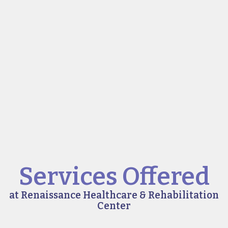
Services Offered
at Renaissance Healthcare & Rehabilitation
Center