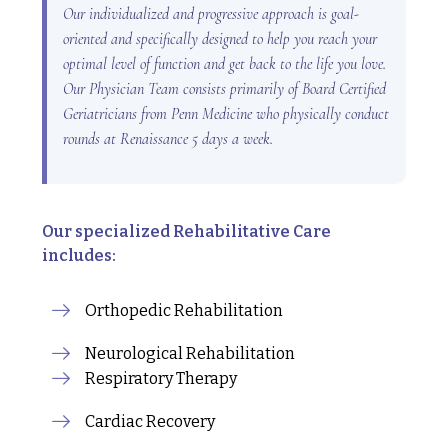
Our individualized and progressive approach is goal-
oriented and specifically designed to help you reach your
optimal level of function and get back to the life you love.
Our Physician Team consists primarily of Board Certified
Geriatricians from Penn Medicine who physically conduct
rounds at Renaissance 5 days a week.
Our specialized Rehabilitative Care
includes:
Orthopedic Rehabilitation
Neurological Rehabilitation
Respiratory Therapy
Cardiac Recovery