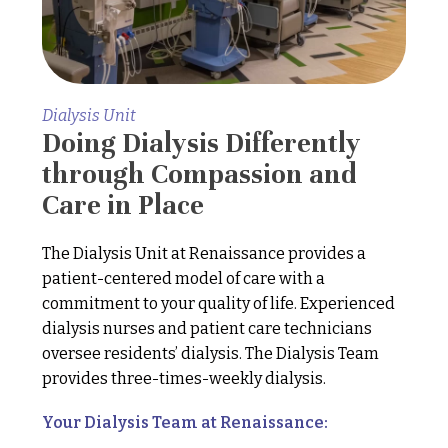
Dialysis Unit
Doing Dialysis Differently
through Compassion and
Care in Place
The Dialysis Unit at Renaissance provides a
patient-centered model of care with a
commitment to your quality of life. Experienced
dialysis nurses and patient care technicians
oversee residents’ dialysis. The Dialysis Team
provides three-times-weekly dialysis.
Your Dialysis Team at Renaissance: