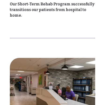
Our Short-Term Rehab Program successfully
transitions our patients from hospital to
home.