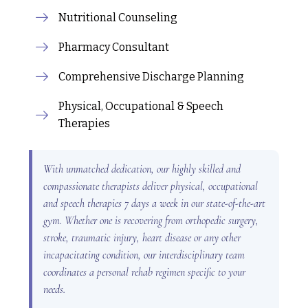
Nutritional Counseling
Pharmacy Consultant
Comprehensive Discharge Planning
Physical, Occupational & Speech
Therapies
With unmatched dedication, our highly skilled and
compassionate therapists deliver physical, occupational
and speech therapies 7 days a week in our state-of-the-art
gym. Whether one is recovering from orthopedic surgery,
stroke, traumatic injury, heart disease or any other
incapacitating condition, our interdisciplinary team
coordinates a personal rehab regimen specific to your
needs.