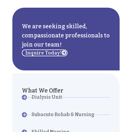
We are seeking skilled,
compassionate professionals to
join our team!
Inquire Today!
What We Offer
Dialysis Unit
Subacute Rehab & Nursing
Skilled Nursing