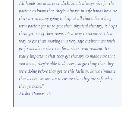
All hands are always on deck. So it's always nice for the
patient to know that they're always in safe hands because
there are so many going to help at all times. For a long
term patient for us to give them physical therapy, it helps
them get out of their room. It's a way to socialize. It's a
way to get them moving in a very safe environment with
professionals in the room for a short term resident. It's
really important that they get therapy to make sure that
you know, they're able to do every single thing that they
were doing before they got to this facility. So we simulate
that as best as we can to ensure that they are safe when
they go home."
Alisha Thomas, PT