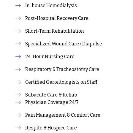
In-house Hemodialysis
Post-Hospital Recovery Care
Short-Term Rehabilitation
Specialized Wound Care / Diapulse
24-Hour Nursing Care
Respiratory & Tracheostomy Care
Certified Gerontologists on Staff
Subacute Care & Rehab
Physician Coverage 24/7
Pain Management & Comfort Care
Respite & Hospice Care