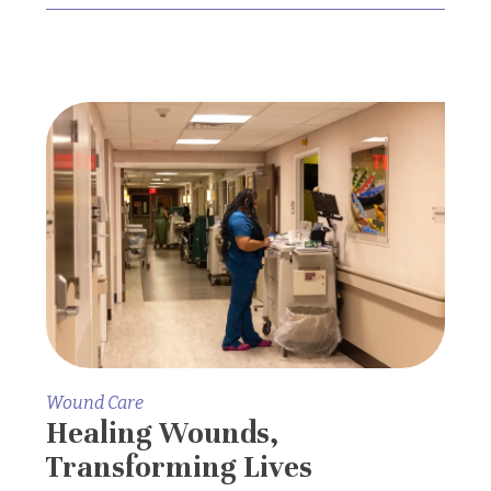
Wound Care
Healing Wounds,
Transforming Lives