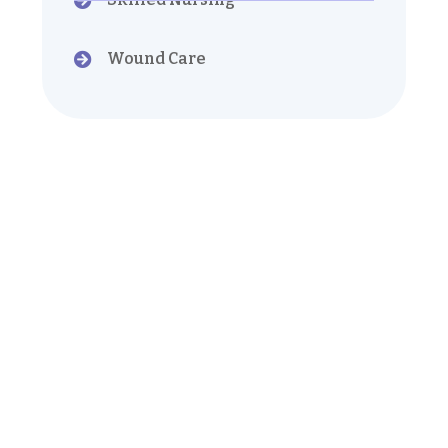
Wound Care