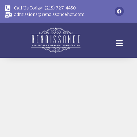
Call Us Today! (215) 727-4450
admissions@renaissancehcr.com