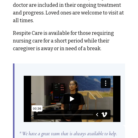
doctor are included in their ongoing treatment
and progress. Loved ones are welcome to visit at
all times.
Respite Care is available for those requiring
nursing care for a short period while their
caregiver is away or in need of a break.
" We have a great team that is always available to help.