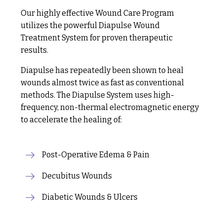
Our highly effective Wound Care Program
utilizes the powerful Diapulse Wound
Treatment System for proven therapeutic
results.
Diapulse has repeatedly been shown to heal
wounds almost twice as fast as conventional
methods. The Diapulse System uses high-
frequency, non-thermal electromagnetic energy
to accelerate the healing of:
Post-Operative Edema & Pain
Decubitus Wounds
Diabetic Wounds & Ulcers