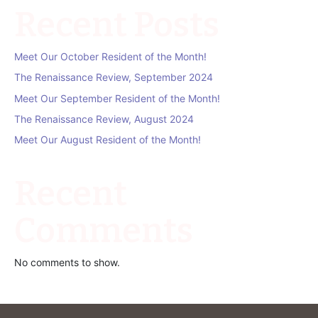
Recent Posts
Meet Our October Resident of the Month!
The Renaissance Review, September 2024
Meet Our September Resident of the Month!
The Renaissance Review, August 2024
Meet Our August Resident of the Month!
Recent
Comments
No comments to show.