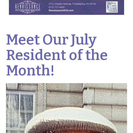
Meet Our July
Resident of the
Month!