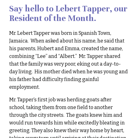
Say hello to Lebert Tapper, our
Resident of the Month.
Mr. Lebert Tapper was born in Spanish Town,
Jamaica. When asked about his name, he said that
his parents, Hubert and Emma, created the name,
combining “Lee” and “Albert.” Mr. Tapper shared
that the family was very poor, eking out a day-to-
day living. His mother died when he was young and
his father had difficulty finding gainful
employment.
Mr. Tapper’s first job was herding goats after
school, taking them from one field to another
through the city streets. The goats knew him and
would run towards him while excitedly bleating in
greeting. They also knew their way home by heart,