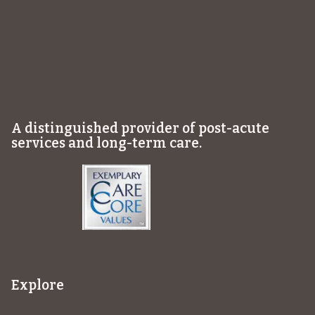
A distinguished provider of post-acute
services and long-term care.
Explore