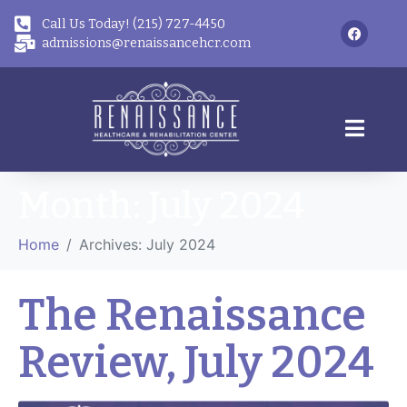
Call Us Today! (215) 727-4450
admissions@renaissancehcr.com
Month:
July 2024
Home
Archives: July 2024
The Renaissance
Review, July 2024