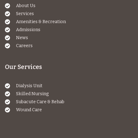
About Us
Services
Amenities & Recreation
Admissions
News
Careers
Our Services
Dialysis Unit
Skilled Nursing
Subacute Care & Rehab
Wound Care