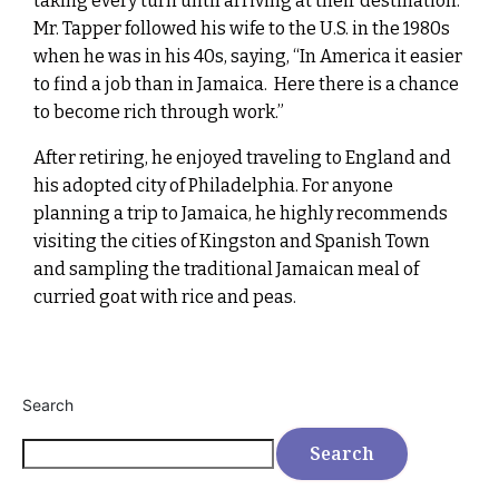
taking every turn until arriving at their destination.
Mr. Tapper followed his wife to the U.S. in the 1980s
when he was in his 40s, saying, “In America it easier
to find a job than in Jamaica. Here there is a chance
to become rich through work.”
After retiring, he enjoyed traveling to England and
his adopted city of Philadelphia. For anyone
planning a trip to Jamaica, he highly recommends
visiting the cities of Kingston and Spanish Town
and sampling the traditional Jamaican meal of
curried goat with rice and peas.
Search
Search