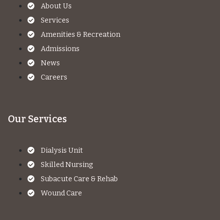
About Us
Services
Amenities & Recreation
Admissions
News
Careers
Our Services
Dialysis Unit
Skilled Nursing
Subacute Care & Rehab
Wound Care